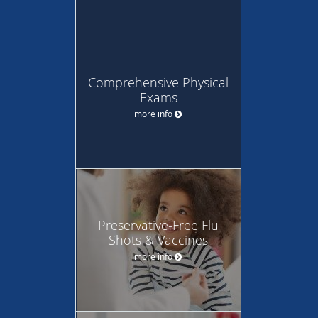
Comprehensive Physical
Exams
more info
Preservative-Free Flu
Shots & Vaccines
more info