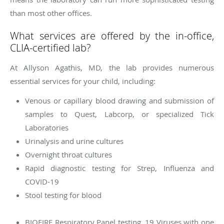
than most other offices.
What services are offered by the in-office,
CLIA-certified lab?
At Allyson Agathis, MD, the lab provides numerous
essential services for your child, including:
Venous or capillary blood drawing and submission of
samples to Quest, Labcorp, or specialized Tick
Laboratories
Urinalysis and urine cultures
Overnight throat cultures
Rapid diagnostic testing for Strep, Influenza and
COVID-19
Stool testing for blood
BIOFIRE Respiratory Panel testing. 19 Viruses with one