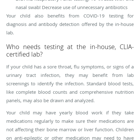
nasal swab! Decrease use of unnecessary antibiotics
Your child also benefits from COVID-19 testing for
diagnosis and antibody detection offered by the in-house
lab.
Who needs testing at the in-house, CLIA-
certified lab?
If your child has a sore throat, flu symptoms, or signs of a
urinary tract infection, they may benefit from lab
screenings to identify the infection. Standard blood tests,
like complete blood counts and comprehensive nutrition
panels, may also be drawn and analyzed.
Your child may have yearly blood work if they take
medications regularly to make sure their medications are
not affecting their bone marrow or liver function. Children
on anti-epileptic or other medication may need to have