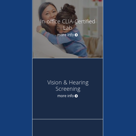
In-office CLIA-Certified
Lab
more info
Vision & Hearing
Screening
more info