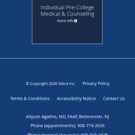
Individual Pre-College
Medical & Counseling
more info
Privacy Policy
© Copyright 2026
Tebra Inc
.
Terms & Conditions
Accessibility Notice
Contact Us
Allyson Agathis, MD, FAAP, Bedminster, NJ
Phone (appointments):
908-719-2626
Phone (general inquiries): 908-719-2626