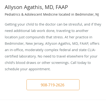
Allyson Agathis, MD, FAAP
Pediatrics & Adolescent Medicine located in Bedminster, NJ
Getting your child to the doctor can be stressful, and if they
need additional lab work done, traveling to another
location just compounds that stress. At her practice in
Bedminster, New Jersey, Allyson Agathis, MD, FAAP, offers
an in-office, moderately complex federal and state CLIA-
certified laboratory. No need to travel elsewhere for your
child’s blood draws or other screenings. Call today to
schedule your appointment.
908-719-2626