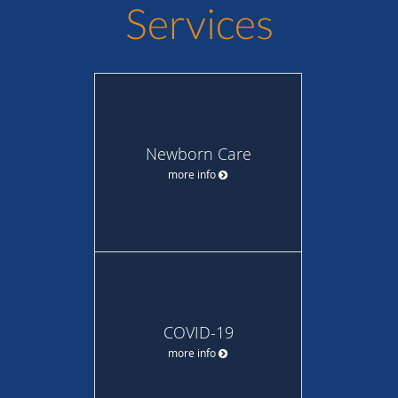
Services
Newborn Care
more info
COVID-19
more info