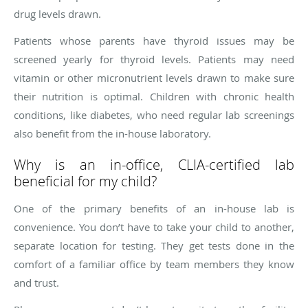
drug levels drawn.
Patients whose parents have thyroid issues may be
screened yearly for thyroid levels. Patients may need
vitamin or other micronutrient levels drawn to make sure
their nutrition is optimal. Children with chronic health
conditions, like diabetes, who need regular lab screenings
also benefit from the in-house laboratory.
Why is an in-office, CLIA-certified lab
beneficial for my child?
One of the primary benefits of an in-house lab is
convenience. You don’t have to take your child to another,
separate location for testing. They get tests done in the
comfort of a familiar office by team members they know
and trust.