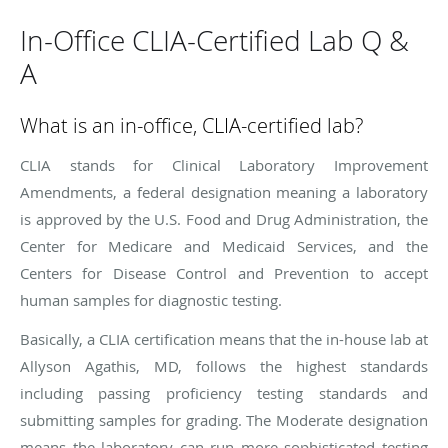
In-Office CLIA-Certified Lab Q &
A
What is an in-office, CLIA-certified lab?
CLIA stands for Clinical Laboratory Improvement
Amendments, a federal designation meaning a laboratory
is approved by the U.S. Food and Drug Administration, the
Center for Medicare and Medicaid Services, and the
Centers for Disease Control and Prevention to accept
human samples for diagnostic testing.
Basically, a CLIA certification means that the in-house lab at
Allyson Agathis, MD, follows the highest standards
including passing proficiency testing standards and
submitting samples for grading. The Moderate designation
means the laboratory can run more sophisticated testing