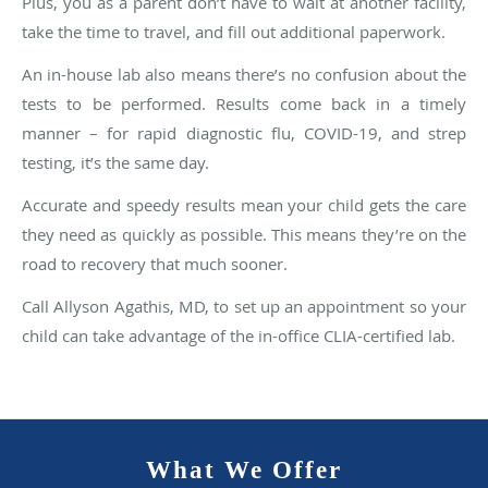
Plus, you as a parent don’t have to wait at another facility,
take the time to travel, and fill out additional paperwork.
An in-house lab also means there’s no confusion about the
tests to be performed. Results come back in a timely
manner – for rapid diagnostic flu, COVID-19, and strep
testing, it’s the same day.
Accurate and speedy results mean your child gets the care
they need as quickly as possible. This means they’re on the
road to recovery that much sooner.
Call Allyson Agathis, MD, to set up an appointment so your
child can take advantage of the in-office CLIA-certified lab.
What We Offer