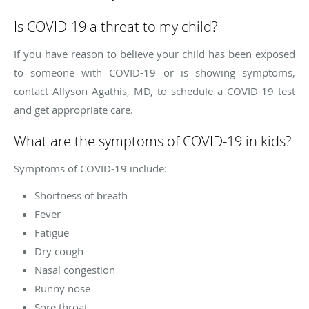
Is COVID-19 a threat to my child?
If you have reason to believe your child has been exposed
to someone with COVID-19 or is showing symptoms,
contact Allyson Agathis, MD, to schedule a COVID-19 test
and get appropriate care.
What are the symptoms of COVID-19 in kids?
Symptoms of COVID-19 include:
Shortness of breath
Fever
Fatigue
Dry cough
Nasal congestion
Runny nose
Sore throat