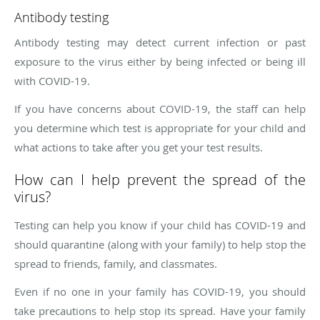
Antibody testing
Antibody testing may detect current infection or past
exposure to the virus either by being infected or being ill
with COVID-19.
If you have concerns about COVID-19, the staff can help
you determine which test is appropriate for your child and
what actions to take after you get your test results.
How can I help prevent the spread of the
virus?
Testing can help you know if your child has COVID-19 and
should quarantine (along with your family) to help stop the
spread to friends, family, and classmates.
Even if no one in your family has COVID-19, you should
take precautions to help stop its spread. Have your family