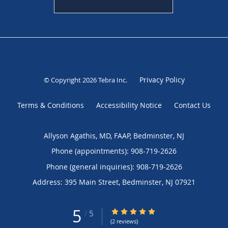
Privacy Policy
© Copyright 2026
Tebra Inc
.
Terms & Conditions
Accessibility Notice
Contact Us
Allyson Agathis, MD, FAAP, Bedminster, NJ
Phone (appointments):
908-719-2626
Phone (general inquiries): 908-719-2626
Address:
395 Main Street,
Bedminster
,
NJ
07921
5
5/5 Star Rating
/
5
(2 reviews)