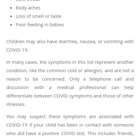
Body aches
Loss of smell or taste
Poor feeding in babies
Children may also have diarrhea, nausea, or vomiting with
COVID-19.
In many cases, the symptoms in this list represent another
condition, like the common cold or allergies, and are not a
reason to be concerned. Only a telephone call and
discussion with a medical professional can help
differentiate between COVID symptoms and those of other
illnesses.
You may suspect these symptoms are associated with
COVID-19 if your child has been in contact with someone
who did have a positive COVID test. This includes friends,