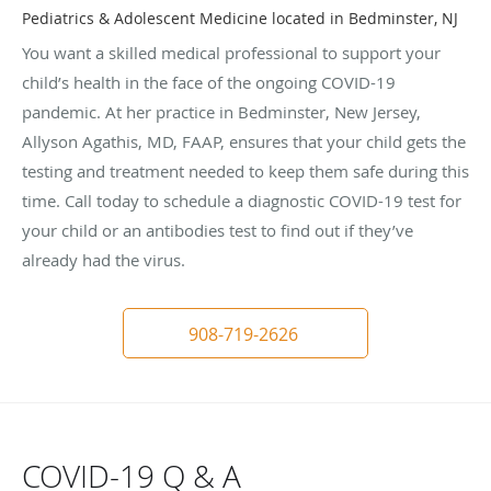
Pediatrics & Adolescent Medicine located in Bedminster, NJ
You want a skilled medical professional to support your
child’s health in the face of the ongoing COVID-19
pandemic. At her practice in Bedminster, New Jersey,
Allyson Agathis, MD, FAAP, ensures that your child gets the
testing and treatment needed to keep them safe during this
time. Call today to schedule a diagnostic COVID-19 test for
your child or an antibodies test to find out if they’ve
already had the virus.
908-719-2626
COVID-19 Q & A