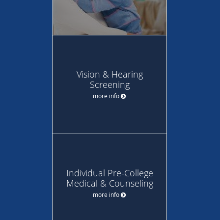
Vision & Hearing
Screening
more info
Individual Pre-College
Medical & Counseling
more info