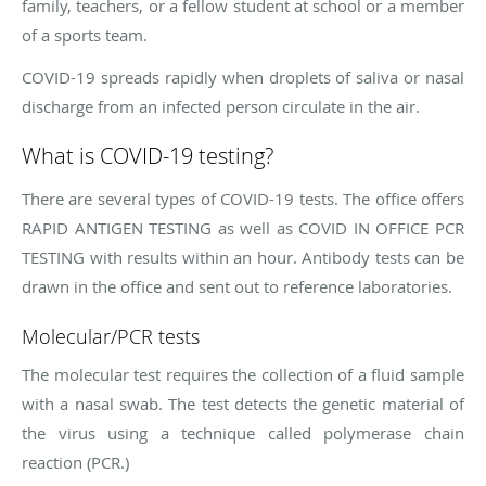
family, teachers, or a fellow student at school or a member
of a sports team.
COVID-19 spreads rapidly when droplets of saliva or nasal
discharge from an infected person circulate in the air.
What is COVID-19 testing?
There are several types of COVID-19 tests. The office offers
RAPID ANTIGEN TESTING as well as COVID IN OFFICE PCR
TESTING with results within an hour. Antibody tests can be
drawn in the office and sent out to reference laboratories.
Molecular/PCR tests
The molecular test requires the collection of a fluid sample
with a nasal swab. The test detects the genetic material of
the virus using a technique called polymerase chain
reaction (PCR.)