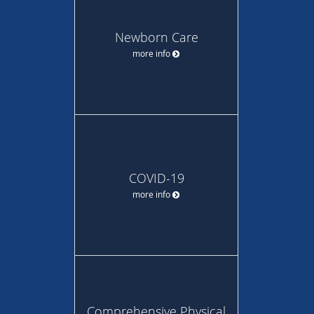
Newborn Care
more info
COVID-19
more info
Comprehensive Physical