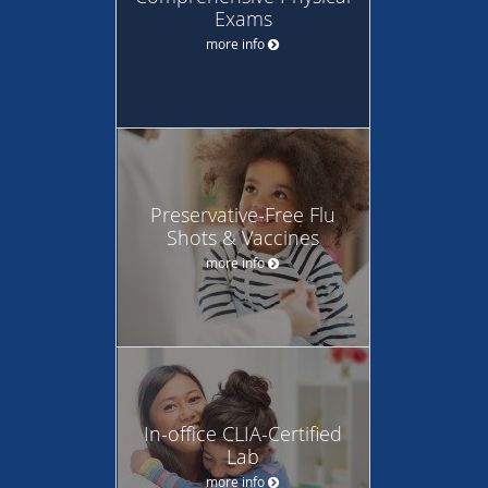
Exams
more info
Preservative-Free Flu
Shots & Vaccines
more info
In-office CLIA-Certified
Lab
more info