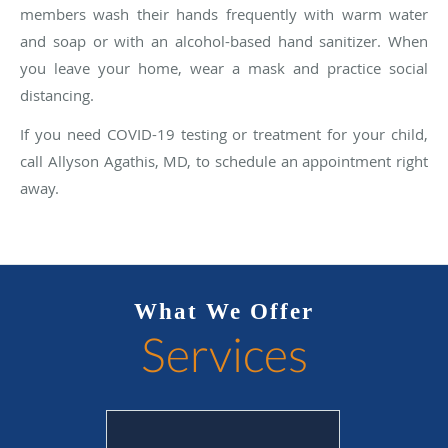
members wash their hands frequently with warm water
and soap or with an alcohol-based hand sanitizer. When
you leave your home, wear a mask and practice social
distancing.
If you need COVID-19 testing or treatment for your child,
call Allyson Agathis, MD, to schedule an appointment right
away.
What We Offer
Services